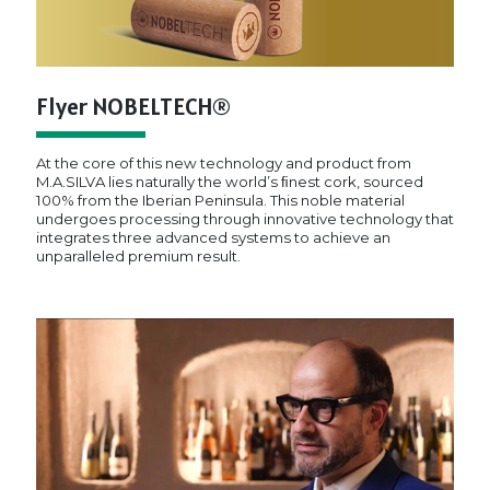
Flyer NOBELTECH®
At the core of this new technology and product from
M.A.SILVA lies naturally the world’s ﬁnest cork, sourced
100% from the Iberian Peninsula. This noble material
undergoes processing through innovative technology that
integrates three advanced systems to achieve an
unparalleled premium result.