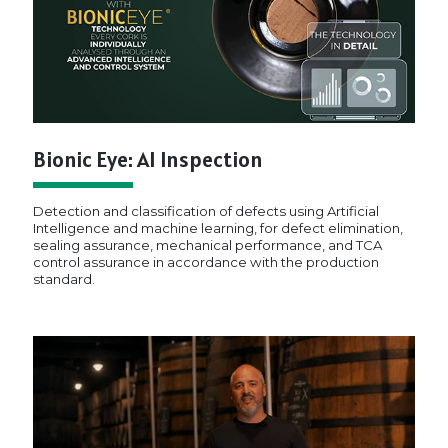
Bionic Eye: AI Inspection
Detection and classification of defects using Artificial
Intelligence and machine learning, for defect elimination,
sealing assurance, mechanical performance, and TCA
control assurance in accordance with the production
standard.