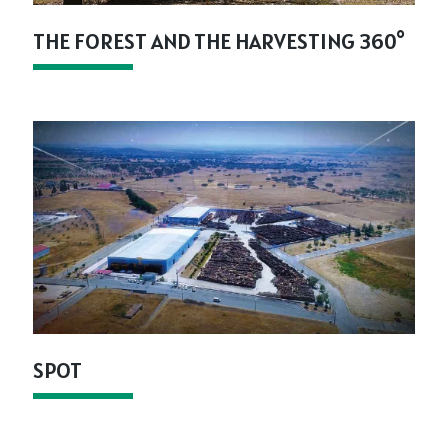
THE FOREST AND THE HARVESTING 360°
SPOT