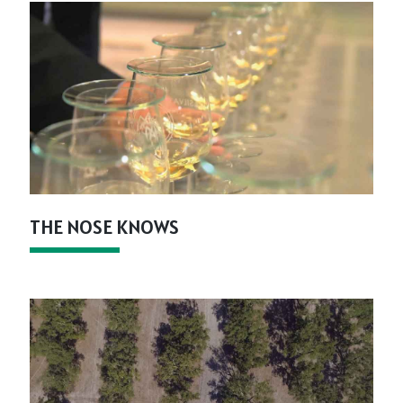
THE NOSE KNOWS