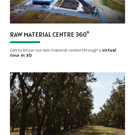
RAW MATERIAL CENTRE 360°
Get to know our raw material center through a
virtual
tour in 3D
.