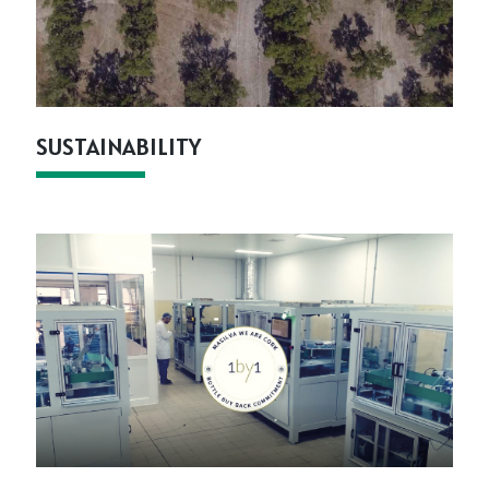
SUSTAINABILITY