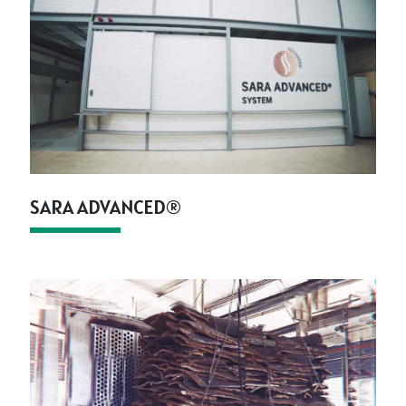
SARA ADVANCED®