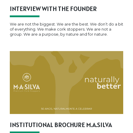
INTERVIEW WITH THE FOUNDER
We are not the biggest. We are the best. We don’t do a bit
of everything. We make cork stoppers. We are not a
group. We are a purpose, by nature and for nature.
INSTITUTIONAL BROCHURE M.A.SILVA