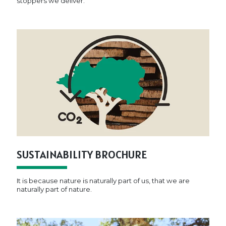
stoppers we deliver.
SUSTAINABILITY BROCHURE
It is because nature is naturally part of us, that we are
naturally part of nature.