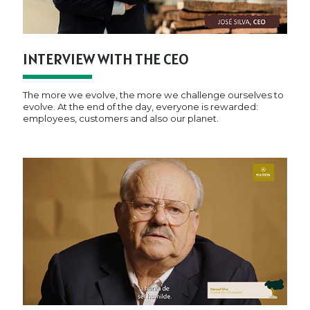
INTERVIEW WITH THE CEO
The more we evolve, the more we challenge ourselves to
evolve. At the end of the day, everyone is rewarded:
employees, customers and also our planet.