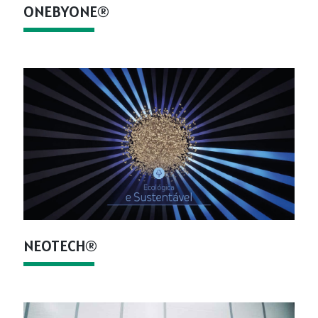
ONEBYONE®
NEOTECH®