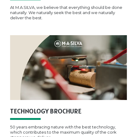
At M.A.SILVA, we believe that everything should be done
naturally. We naturally seek the best and we naturally
deliver the best.
TECHNOLOGY BROCHURE
50 years embracing nature with the best technology,
which contributes to the maximum quality of the cork