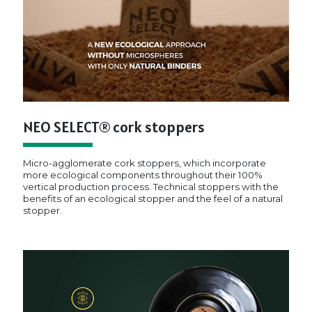
NEO SELECT® cork stoppers
Micro-agglomerate cork stoppers, which incorporate
more ecological components throughout their 100%
vertical production process. Technical stoppers with the
benefits of an ecological stopper and the feel of a natural
stopper.