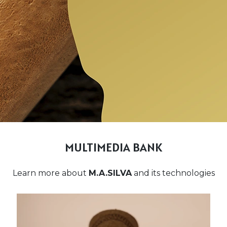
MULTIMEDIA BANK
Learn more about
M.A.SILVA
and its technologies