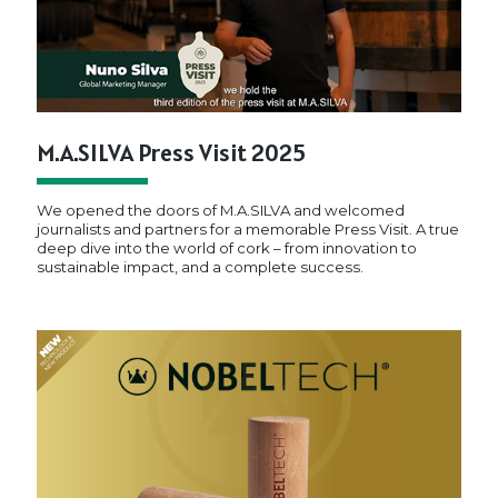
M.A.SILVA Press Visit 2025
We opened the doors of M.A.SILVA and welcomed
journalists and partners for a memorable Press Visit. A true
deep dive into the world of cork – from innovation to
sustainable impact, and a complete success.