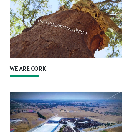
WE ARE CORK