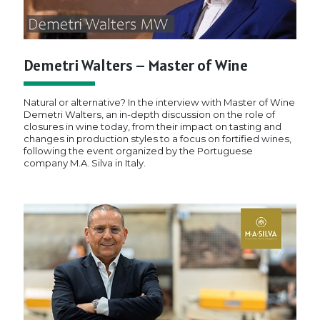
Demetri Walters – Master of Wine
Natural or alternative? In the interview with Master of Wine
Demetri Walters, an in-depth discussion on the role of
closures in wine today, from their impact on tasting and
changes in production styles to a focus on fortified wines,
following the event organized by the Portuguese
company M.A. Silva in Italy.