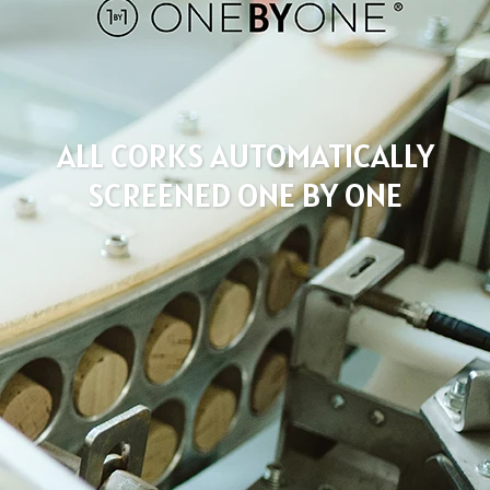
ALL CORKS AUTOMATICALLY
SCREENED ONE BY ONE