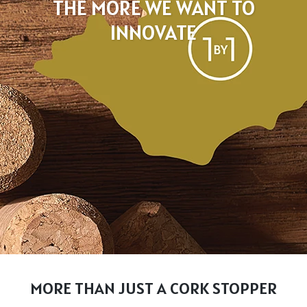
THE MORE WE WANT TO
INNOVATE
MORE THAN JUST A CORK STOPPER