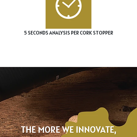
5 SECONDS ANALYSIS PER CORK STOPPER
THE MORE WE INNOVATE,