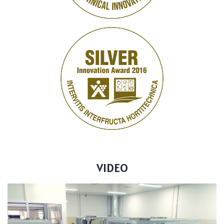
VIDEO