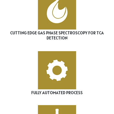
CUTTING EDGE GAS PHASE SPECTROSCOPY FOR TCA
DETECTION
FULLY AUTOMATED PROCESS