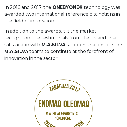
In 2016 and 2017, the
ONEBYONE®
technology was
awarded two international reference distinctions in
the field of innovation.
In addition to the awards, it is the market
recognition, the testimonials from clients and their
satisfaction with
M.A.SILVA
stoppers that inspire the
M.A.SILVA
teams to continue at the forefront of
innovation in the sector.