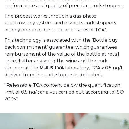
performance and quality of premium cork stoppers.
The process works through a gas-phase
spectroscopy system, and inspects cork stoppers
one by one, in order to detect traces of TCA*.
This technology is associated with the ‘Bottle buy
back commitment’ guarantee, which guarantees
reimbursement of the value of the bottle at retail
price, if after analysing the wine and the cork
stopper, at the
M.A.SILVA
laboratory, TCA ≥ 0.5 ng/L
derived from the cork stopper is detected.
*Releasable TCA content below the quantification
limit of 0.5 ng/l; analysis carried out according to ISO
20752