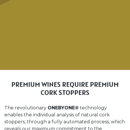
PREMIUM WINES REQUIRE PREMIUM
CORK STOPPERS
The revolutionary
ONEBYONE®
technology
enables the individual analysis of natural cork
stoppers, through a fully automated process, which
reveals our maximum commitment to the