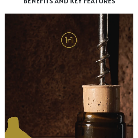
BENEFITS AND KEY FEATURES