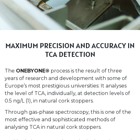
MAXIMUM PRECISION AND ACCURACY IN
TCA DETECTION
The
ONEBYONE®
process is the result of three
years of research and development with some of
Europe’s most prestigious universities: It analyses
the level of TCA, individually, at detection levels of
0.5 ng/L (1), in natural cork stoppers.
Through gas-phase spectroscopy, this is one of the
most effective and sophisticated methods of
analysing TCA in natural cork stoppers.