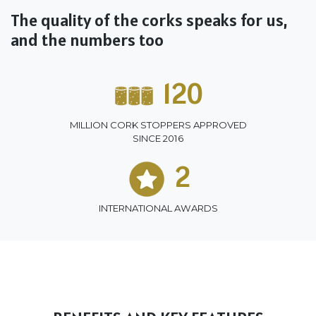
The quality of the corks speaks for us,
and the numbers too
120
MILLION CORK STOPPERS APPROVED
SINCE 2016
2
INTERNATIONAL AWARDS