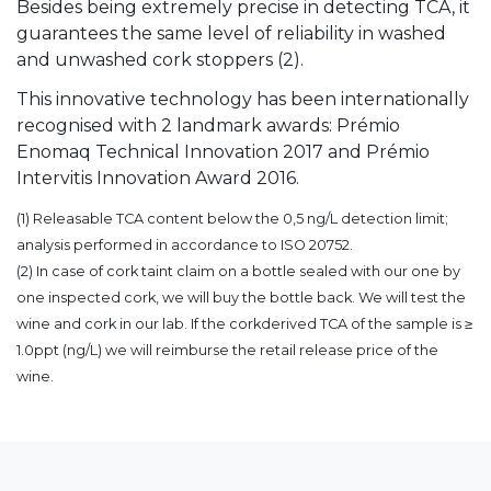
Besides being extremely precise in detecting TCA, it
guarantees the same level of reliability in washed
and unwashed cork stoppers (2).
This innovative technology has been internationally
recognised with 2 landmark awards: Prémio
Enomaq Technical Innovation 2017 and Prémio
Intervitis Innovation Award 2016.
(1) Releasable TCA content below the 0,5 ng/L detection limit;
analysis performed in accordance to ISO 20752.
(2) In case of cork taint claim on a bottle sealed with our one by
one inspected cork, we will buy the bottle back. We will test the
wine and cork in our lab. If the corkderived TCA of the sample is ≥
1.0ppt (ng/L) we will reimburse the retail release price of the
wine.