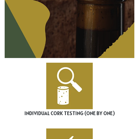
INDIVIDUAL CORK TESTING (ONE BY ONE)