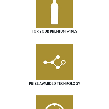
FOR YOUR PREMIUM WINES
PRIZE AWARDED TECHNOLOGY